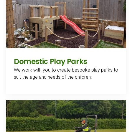
Domestic Play Parks
We work with you to create bespoke play parks to
suit the age and needs of the children.