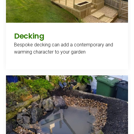
Decking
Bespoke decking can add a contemporary and
warming character to your garden