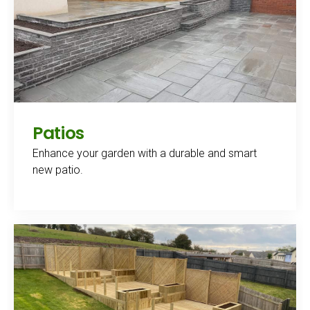
Patios
Enhance your garden with a durable and smart
new patio.