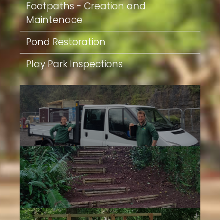
Footpaths - Creation and
Maintenace
Pond Restoration
Play Park Inspections