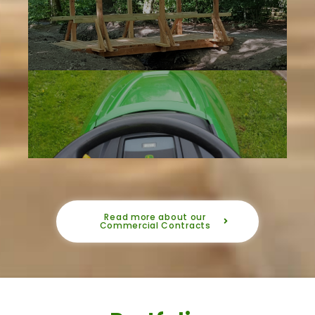
Read more about our
Commercial Contracts