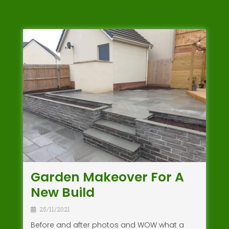
Garden Makeover For A
New Build
25/11/2021
Before and after photos and WOW what a