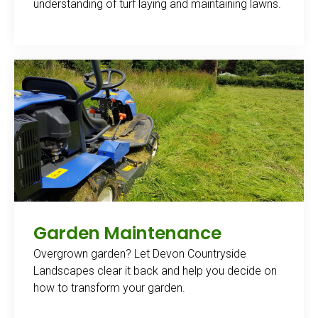
understanding of turf laying and maintaining lawns.
Garden Maintenance
Overgrown garden? Let Devon Countryside
Landscapes clear it back and help you decide on
how to transform your garden.