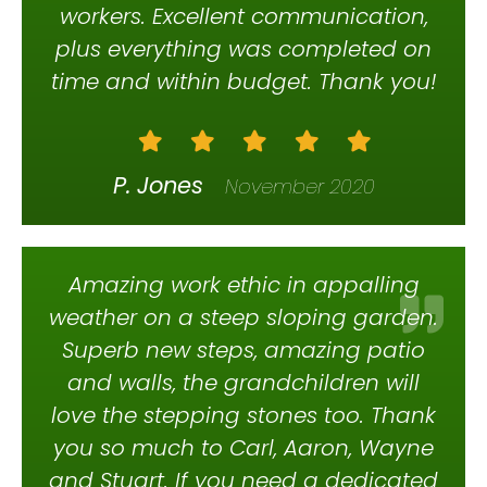
workers. Excellent communication,
plus everything was completed on
time and within budget. Thank you!
P. Jones
November 2020
Amazing work ethic in appalling
weather on a steep sloping garden.
Superb new steps, amazing patio
and walls, the grandchildren will
love the stepping stones too. Thank
you so much to Carl, Aaron, Wayne
and Stuart. If you need a dedicated