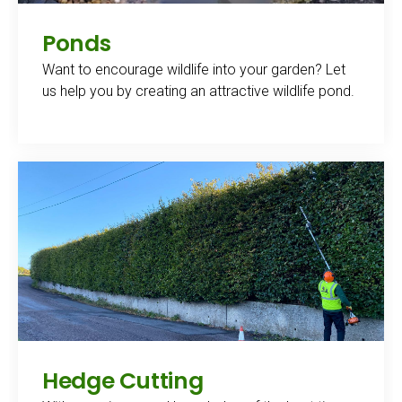
Ponds
Want to encourage wildlife into your garden? Let
us help you by creating an attractive wildlife pond.
Hedge Cutting