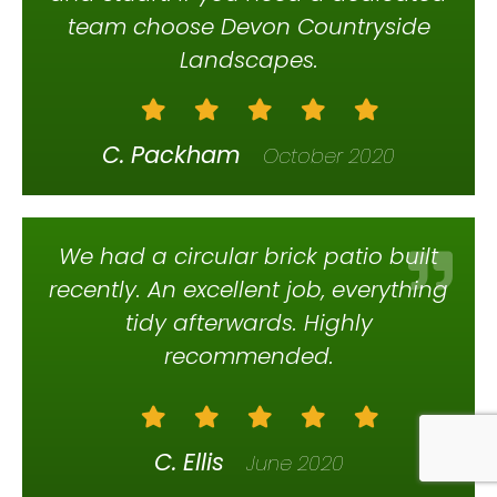
team choose Devon Countryside
Landscapes.
C. Packham
October 2020
We had a circular brick patio built
recently. An excellent job, everything
tidy afterwards. Highly
recommended.
C. Ellis
June 2020