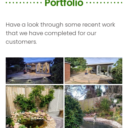
Portfolio
Have a look through some recent work
that we have completed for our
customers.