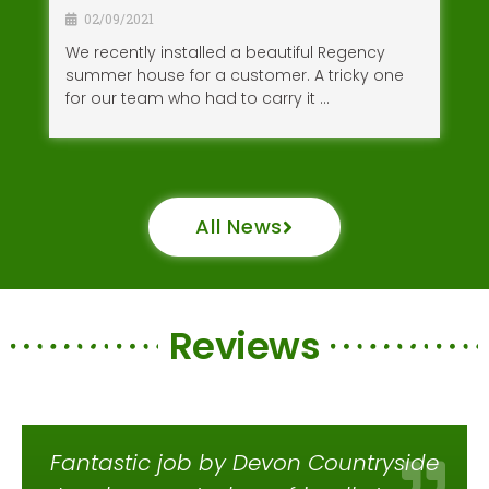
02/09/2021
We recently installed a beautiful Regency
summer house for a customer. A tricky one
for our team who had to carry it …
All News
Reviews
Fantastic job by Devon Countryside