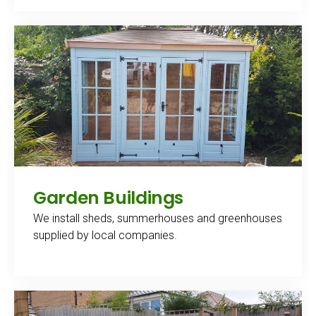
Garden Buildings
We install sheds, summerhouses and greenhouses
supplied by local companies.