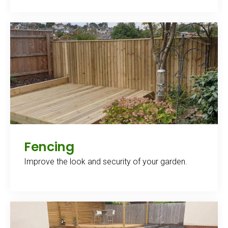
Fencing
Improve the look and security of your garden.