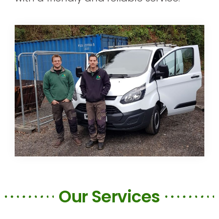
Our Services