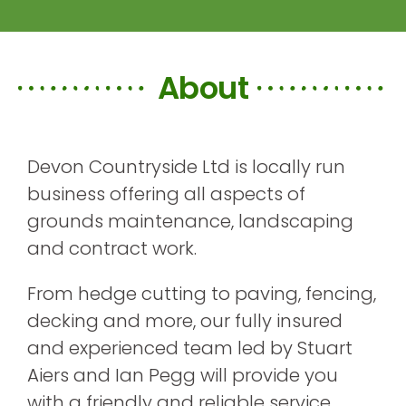
About
Devon Countryside Ltd is locally run
business offering all aspects of
grounds maintenance, landscaping
and contract work.
From hedge cutting to paving, fencing,
decking and more, our fully insured
and experienced team led by Stuart
Aiers and Ian Pegg will provide you
with a friendly and reliable service.