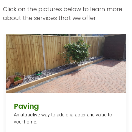
Click on the pictures below to learn more
about the services that we offer.
Paving
An attractive way to add character and value to
your home.