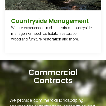
Countryside Management
We are experienced in all aspects of countryside
management such as habitat restoration,
woodland furniture restoration and more.
Commercial
Contracts
We provide commercial landscaping