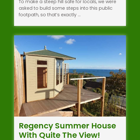
To make a steep hill safe for locals, we were
asked to build some steps into this public
footpath, so that’s exactly …
Regency Summer House
With Quite The View!