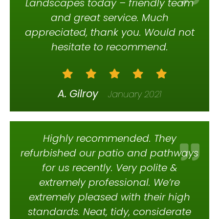
Landscapes today – friendly team
and great service. Much
appreciated, thank you. Would not
hesitate to recommend.
A. Gilroy
January 2021
Highly recommended. They
refurbished our patio and pathways
for us recently. Very polite &
extremely professional. We’re
extremely pleased with their high
standards. Neat, tidy, considerate