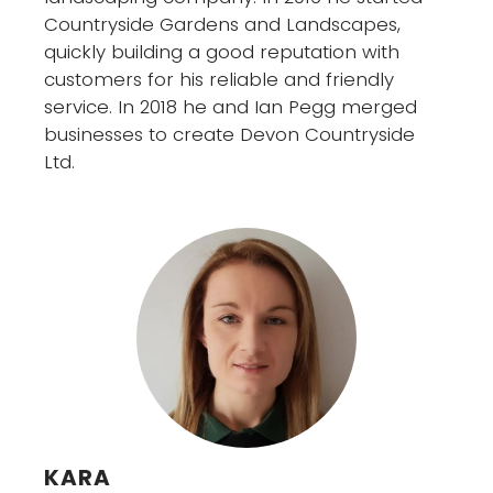
Countryside Gardens and Landscapes,
quickly building a good reputation with
customers for his reliable and friendly
service. In 2018 he and Ian Pegg merged
businesses to create Devon Countryside
Ltd.
KARA