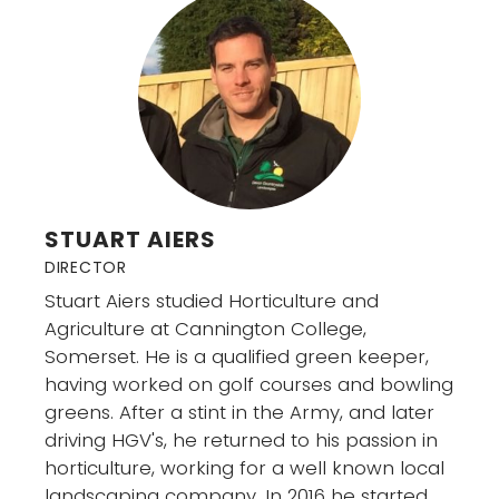
STUART AIERS
DIRECTOR
Stuart Aiers studied Horticulture and
Agriculture at Cannington College,
Somerset. He is a qualified green keeper,
having worked on golf courses and bowling
greens. After a stint in the Army, and later
driving HGV's, he returned to his passion in
horticulture, working for a well known local
landscaping company. In 2016 he started