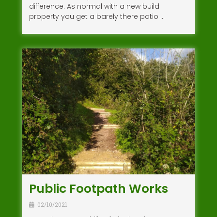
difference. As normal with a new build
property you get a barely there patio …
Public Footpath Works
02/10/2021