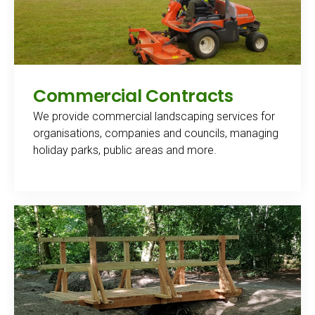
Commercial Contracts
We provide commercial landscaping services for
organisations, companies and councils, managing
holiday parks, public areas and more.