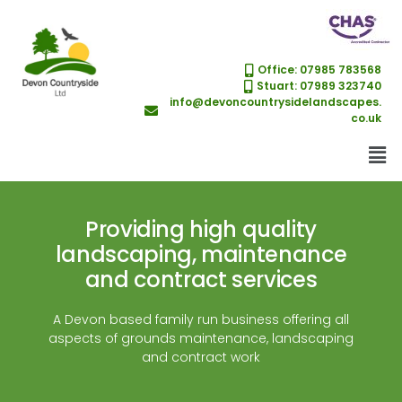
Office: 07985 783568
Stuart: 07989 323740
info@devoncountrysidelandscapes.
co.uk
Providing high quality
landscaping, maintenance
and contract services
A Devon based family run business offering all
aspects of grounds maintenance, landscaping
and contract work