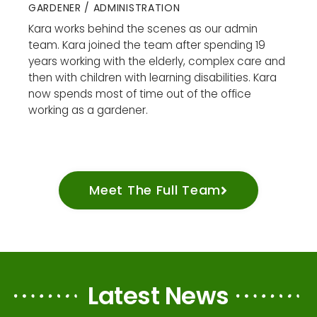
GARDENER / ADMINISTRATION
Kara works behind the scenes as our admin
team. Kara joined the team after spending 19
years working with the elderly, complex care and
then with children with learning disabilities. Kara
now spends most of time out of the office
working as a gardener.
Meet The Full Team
Latest News