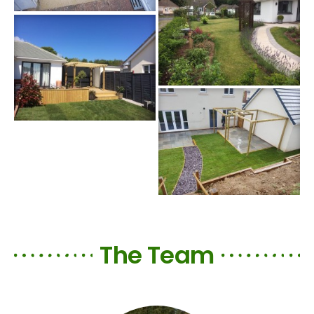
The Team