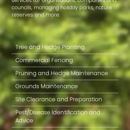
services for organisations, companies and
councils, managing holiday parks, nature
reserves and more.
Tree and Hedge Planting
Commercial Fencing
Pruning and Hedge Maintenance
Grounds Maintenance
Site Clearance and Preparation
Pest/Disease Identification and
Advice