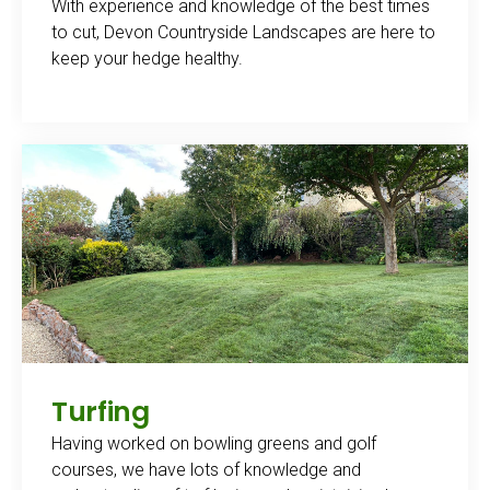
With experience and knowledge of the best times
to cut, Devon Countryside Landscapes are here to
keep your hedge healthy.
Turfing
Having worked on bowling greens and golf
courses, we have lots of knowledge and